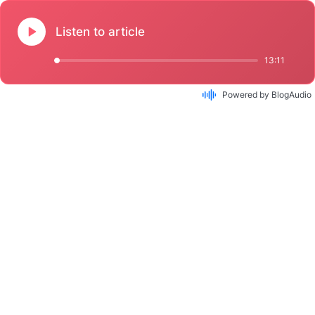
Listen to article
13:11
Powered by BlogAudio