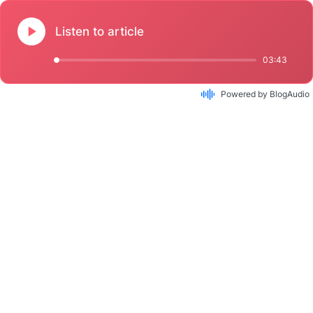
Listen to article
03:43
Powered by BlogAudio