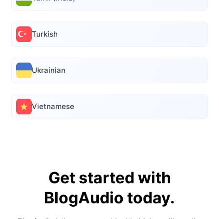
Turkish
Ukrainian
Vietnamese
Get started with
BlogAudio today.