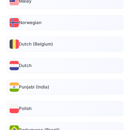
Malay
Norwegian
Dutch (Belgium)
Dutch
Punjabi (India)
Polish
Portuguese (Brazil)