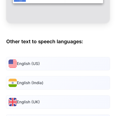
Other text to speech languages:
English (US)
English (India)
English (UK)