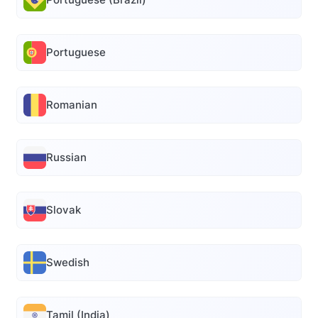
Portuguese
Romanian
Russian
Slovak
Swedish
Tamil (India)