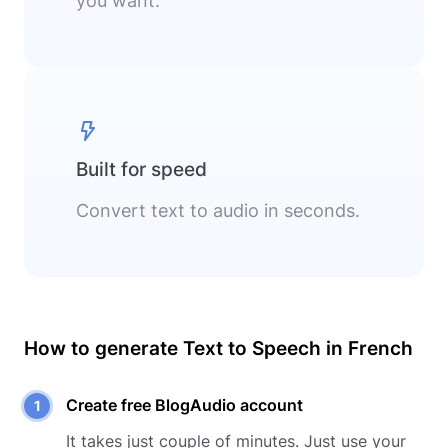
you want.
Built for speed
Convert text to audio in seconds.
How to generate Text to Speech in
French
Create free BlogAudio account
It takes just couple of minutes. Just use your