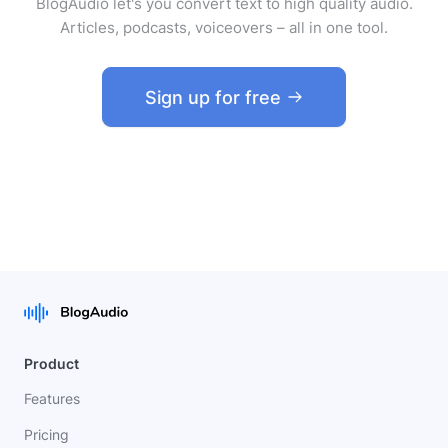
BlogAudio let's you convert text to high quality audio.
Articles, podcasts, voiceovers – all in one tool.
Sign up for free
Product
Features
Pricing