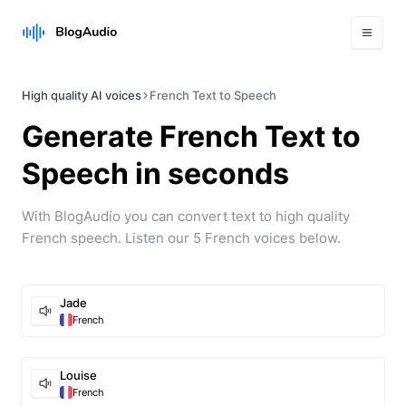
High quality AI voices
French Text to Speech
Generate
French
Text to
Speech in seconds
With BlogAudio you can convert text to high quality
French
speech. Listen our
5
French
voice
s
below.
Jade
French
Louise
French