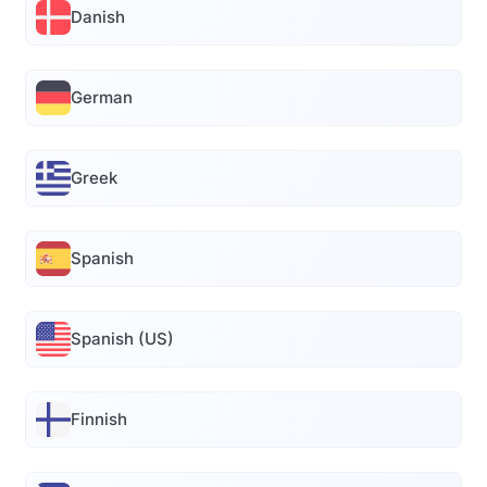
Danish
German
Greek
Spanish
Spanish (US)
Finnish