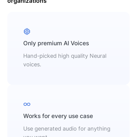
organizations
Only premium AI Voices
Hand-picked high quality Neural
voices.
Works for every use case
Use generated audio for anything