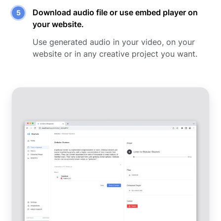
Download audio file or use embed player on
your website.
Use generated audio in your video, on your
website or in any creative project you want.