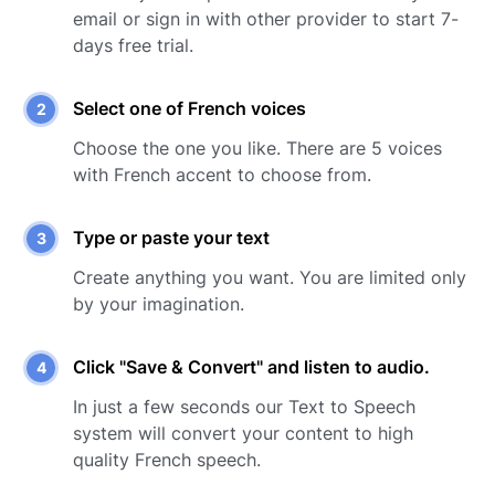
email or sign in with other provider to start 7-
days free trial.
Select one of
French
voices
Choose the one you like. There are
5
voices
with
French
accent to choose from.
Type or paste your text
Create anything you want. You are limited only
by your imagination.
Click "Save & Convert" and listen to audio.
In just a few seconds our Text to Speech
system will convert your content to high
quality
French
speech.