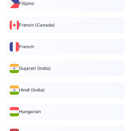
Filipino
French (Canada)
French
Gujarati (India)
Hindi (India)
Hungarian