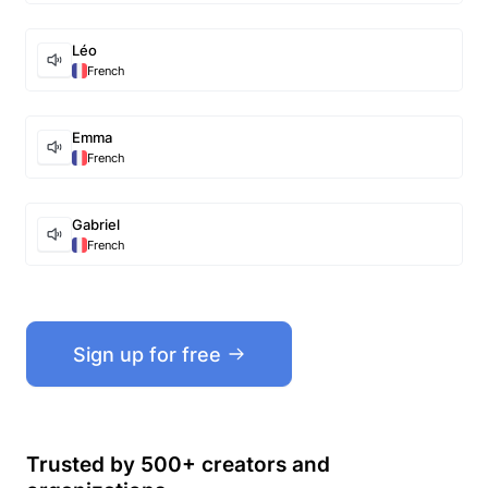
Léo
French
Emma
French
Gabriel
French
Sign up for free
Trusted by 500+ creators and