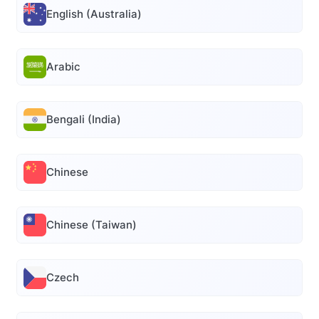
English (Australia)
Arabic
Bengali (India)
Chinese
Chinese (Taiwan)
Czech