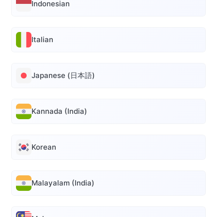
Indonesian
Italian
Japanese (日本語)
Kannada (India)
Korean
Malayalam (India)